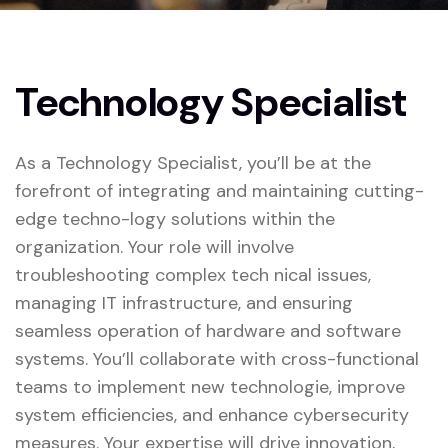
Technology Specialist
As a Technology Specialist, you’ll be at the
forefront of integrating and maintaining cutting-
edge techno-logy solutions within the
organization. Your role will involve
troubleshooting complex tech nical issues,
managing IT infrastructure, and ensuring
seamless operation of hardware and software
systems. You’ll collaborate with cross-functional
teams to implement new technologie, improve
system efficiencies, and enhance cybersecurity
measures. Your expertise will drive innovation,