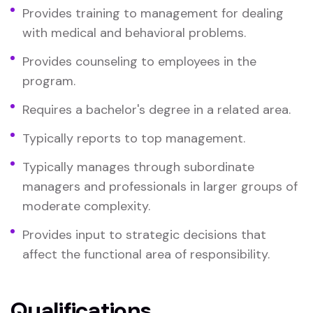
Provides training to management for dealing
with medical and behavioral problems.
Provides counseling to employees in the
program.
Requires a bachelor's degree in a related area.
Typically reports to top management.
Typically manages through subordinate
managers and professionals in larger groups of
moderate complexity.
Provides input to strategic decisions that
affect the functional area of responsibility.
Qualifications