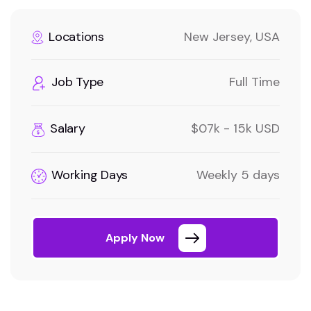
Locations
New Jersey, USA
Job Type
Full Time
Salary
$07k - 15k USD
Working Days
Weekly 5 days
Apply Now