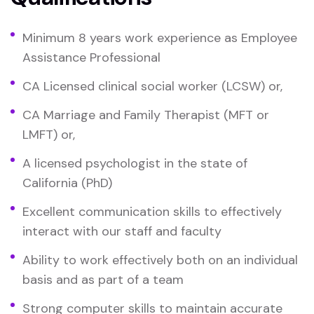
Minimum 8 years work experience as Employee
Assistance Professional
CA Licensed clinical social worker (LCSW) or,
CA Marriage and Family Therapist (MFT or
LMFT) or,
A licensed psychologist in the state of
California (PhD)
Excellent communication skills to effectively
interact with our staff and faculty
Ability to work effectively both on an individual
basis and as part of a team
Strong computer skills to maintain accurate