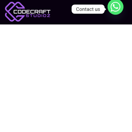
Contact us
Let’s start project together!
We’re a creative tech agency helping
businesses build bold, scalable digital
experiences — from websites and apps to
branding and marketing.
Company:
Home