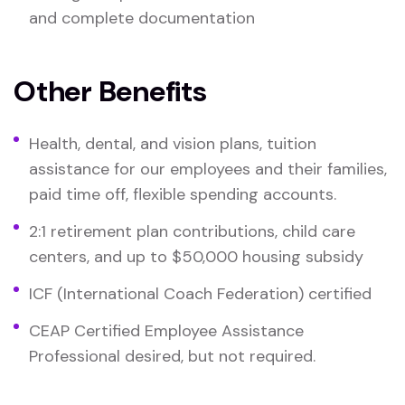
and complete documentation
Other Benefits
Health, dental, and vision plans, tuition
assistance for our employees and their families,
paid time off, flexible spending accounts.
2:1 retirement plan contributions, child care
centers, and up to $50,000 housing subsidy
ICF (International Coach Federation) certified
CEAP Certified Employee Assistance
Professional desired, but not required.