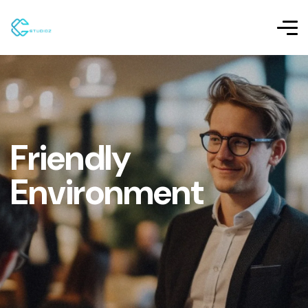
Friendly
Environment