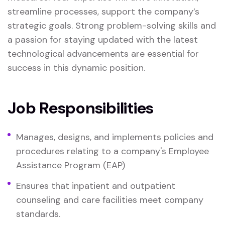
streamline processes, support the company’s
strategic goals. Strong problem-solving skills and
a passion for staying updated with the latest
technological advancements are essential for
success in this dynamic position.
Job Responsibilities
Manages, designs, and implements policies and
procedures relating to a company's Employee
Assistance Program (EAP)
Ensures that inpatient and outpatient
counseling and care facilities meet company
standards.