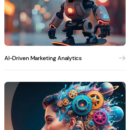
AI-Driven Marketing Analytics