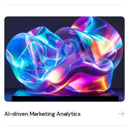
AI-driven Marketing Analytics