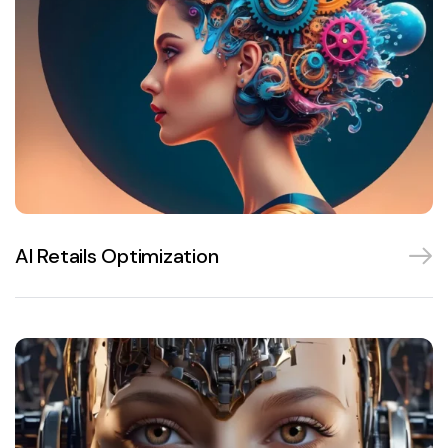
AI Retails Optimization