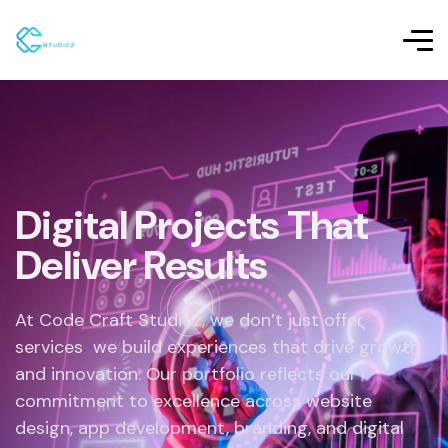
Digital Projects That
Deliver Results
At Code Craft Studioz, we don’t just offer
services we build experiences that drive growth
and innovation. Our portfolio reflects our
commitment to excellence across website
design, app development, branding, and digital