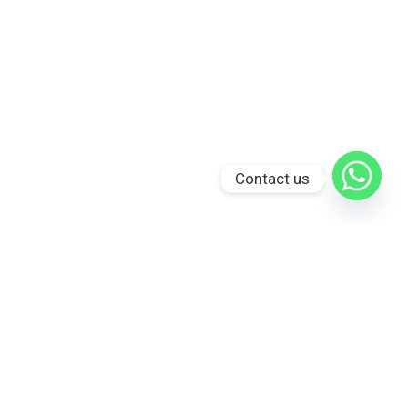
Contact us