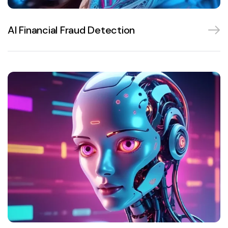
AI Financial Fraud Detection