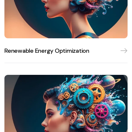
Renewable Energy Optimization