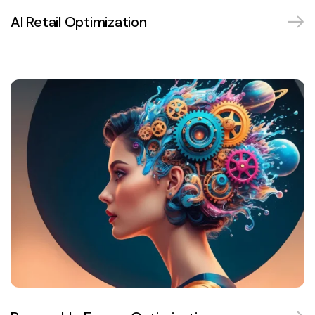
AI Retail Optimization