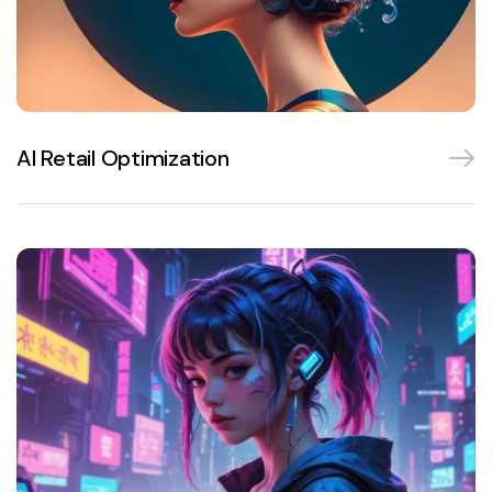
AI Retail Optimization