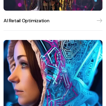
AI Retail Optimization