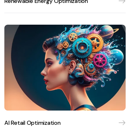
Renewable Energy Optimization
AI Retail Optimization