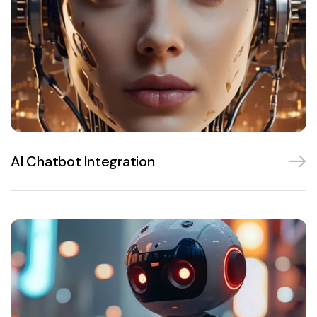
AI Chatbot Integration