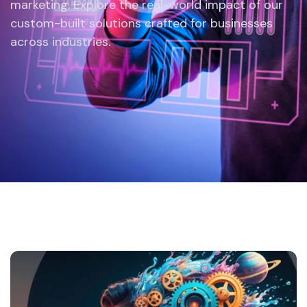
marketing. Explore the real-world impact of our
custom-built solutions crafted for businesses
across industries.