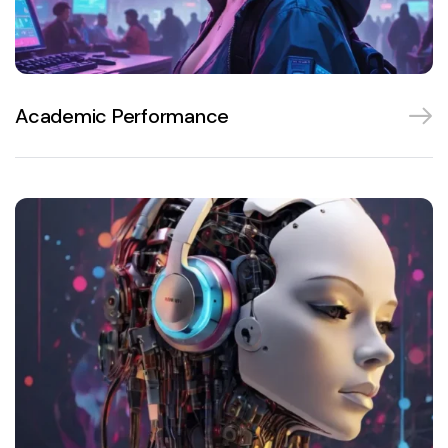
Academic Performance