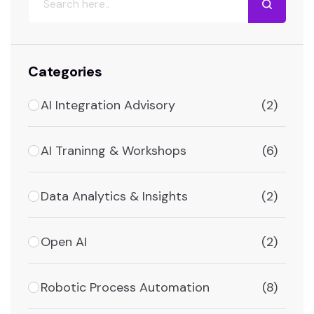
Categories
AI Integration Advisory
(2)
AI Traninng & Workshops
(6)
Data Analytics & Insights
(2)
Open AI
(2)
Robotic Process Automation
(8)