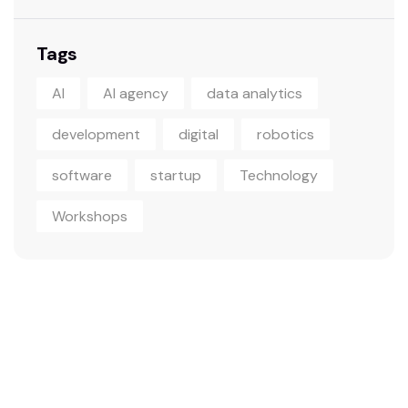
Tags
AI
AI agency
data analytics
development
digital
robotics
software
startup
Technology
Workshops