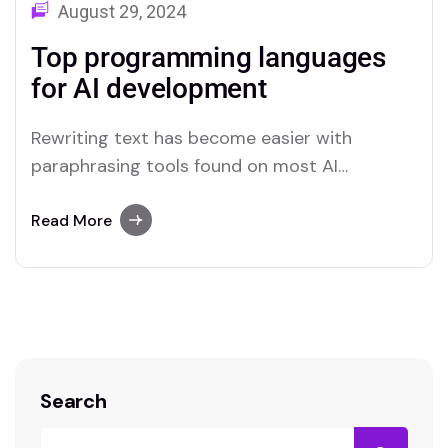
August 29, 2024
Top programming languages
for AI development
Rewriting text has become easier with
paraphrasing tools found on most AI
platforms. Both Merlin and Quillbot deliver
user-friendly paraphrasing solutions.
Read More
Search