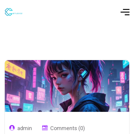
admin
Comments (0)