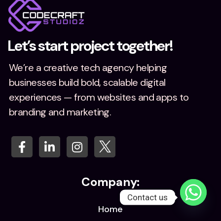
Let’s start project together!
We’re a creative tech agency helping
businesses build bold, scalable digital
experiences — from websites and apps to
branding and marketing.
Company:
Contact us
Home