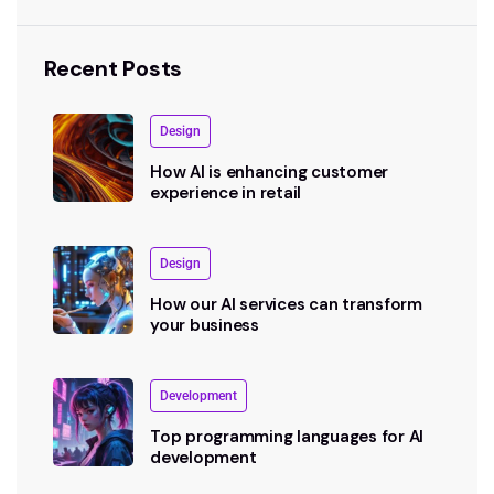
Recent Posts
Design
How AI is enhancing customer
experience in retail
Design
How our AI services can transform
your business
Development
Top programming languages for AI
development